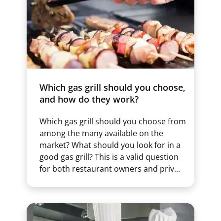
Which gas grill should you choose,
and how do they work?
Which gas grill should you choose from
among the many available on the
market? What should you look for in a
good gas grill? This is a valid question
for both restaurant owners and priv...