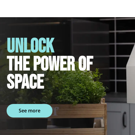
UNLOCK
THE POWER OF
SPACE
See more