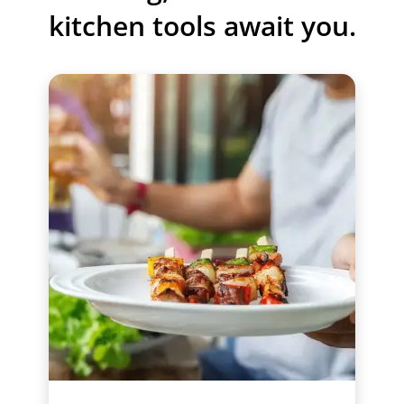
kitchen tools await you.