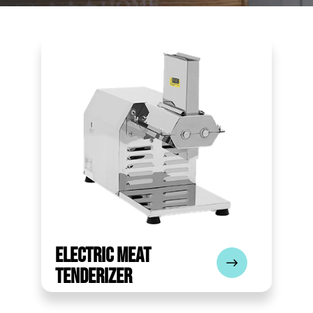
Electric Meat
Tenderizer