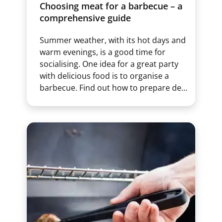
Choosing meat for a barbecue – a
comprehensive guide
Summer weather, with its hot days and
warm evenings, is a good time for
socialising. One idea for a great party
with delicious food is to organise a
barbecue. Find out how to prepare de...