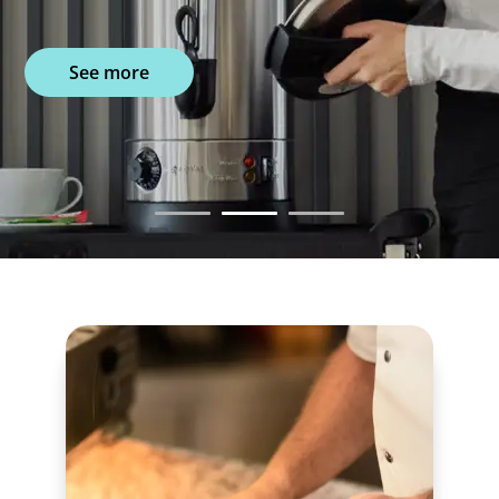
See more