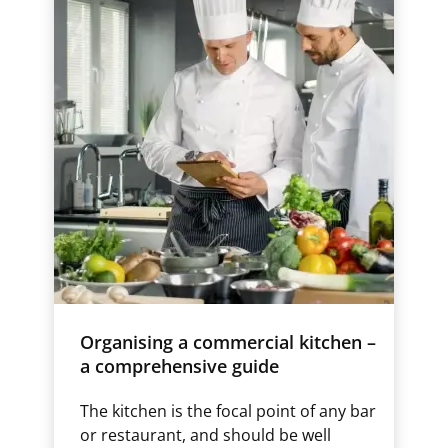
Organising a commercial kitchen –
a comprehensive guide
The kitchen is the focal point of any bar
or restaurant, and should be well