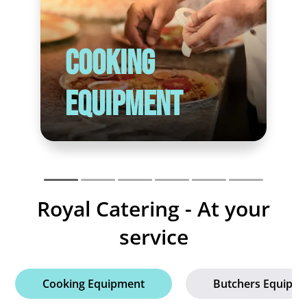
Cooking
Equipment
Royal Catering - At your
service
Cooking Equipment
Butchers Equipm