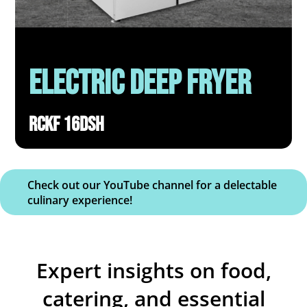
Electric deep fryer
RCKF 16DSH
Check out our YouTube channel for a delectable
culinary experience!
Expert insights on food,
catering, and essential