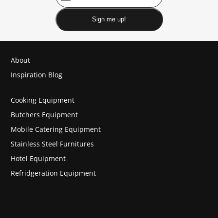
Sign me up!
About
Inspiration Blog
Cooking Equipment
Butchers Equipment
Mobile Catering Equipment
Stainless Steel Furnitures
Hotel Equipment
Refridgeration Equipment