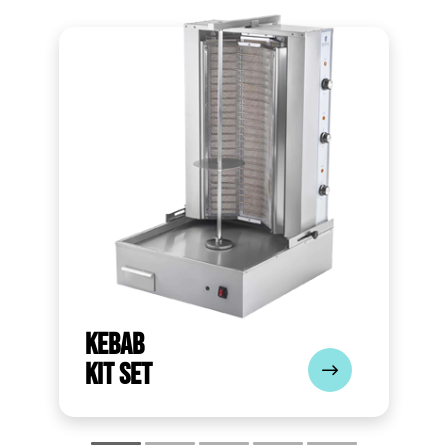
Kebab
Kit Set