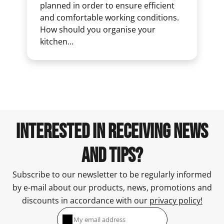
planned in order to ensure efficient
and comfortable working conditions.
How should you organise your
kitchen...
INTERESTED IN RECEIVING NEWS
AND TIPS?
Subscribe to our newsletter to be regularly informed
by e-mail about our products, news, promotions and
discounts in accordance with our
privacy policy!