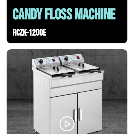
Candy Floss Machine
RCZK-1200E