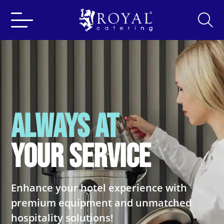
Search
for:
ALWAYS AT
YOUR SERVICE
Enhance your hotel experience with
premium
equipment and unmatched
hospitality solutions!