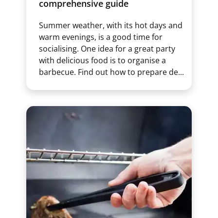
comprehensive guide
Summer weather, with its hot days and
warm evenings, is a good time for
socialising. One idea for a great party
with delicious food is to organise a
barbecue. Find out how to prepare de...