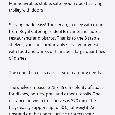
Manoeuvrable, stable, safe - your robust serving
trolley with doors
Serving made easy! The serving trolley with doors
from Royal Catering is ideal for canteens, hotels,
restaurants and bistros. Thanks to the 3 stable
shelves, you can comfortably serve your guests
with food and drinks or transport large quantities
of dishes.
The robust space-saver for your catering needs
The shelves measure 75 x 45 cm - plenty of space
for dishes, bottles, pots and other utensils. The
distance between the shelves is 370 mm. The
trays easily support up to 40 kg of weight. An
upstand on the upper surface protects your