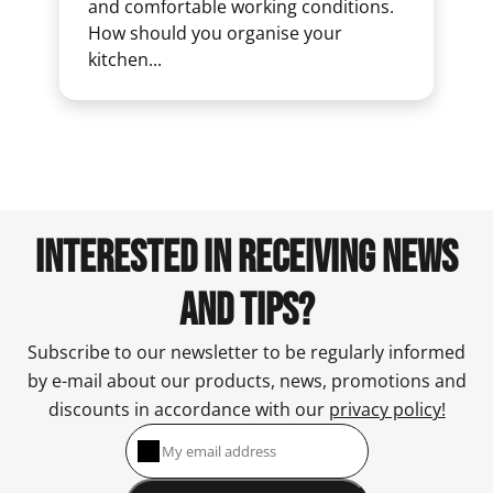
and comfortable working conditions.
How should you organise your
kitchen...
INTERESTED IN RECEIVING NEWS
AND TIPS?
Subscribe to our newsletter to be regularly informed
by e-mail about our products, news, promotions and
discounts in accordance with our
privacy policy!