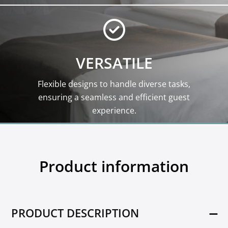
VERSATILE
Flexible designs to handle diverse tasks,
ensuring a seamless and efficient guest
experience.
Product information
PRODUCT DESCRIPTION