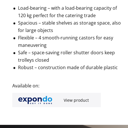
Load-bearing – with a load-bearing capacity of
120 kg perfect for the catering trade
Spacious – stable shelves as storage space, also
for large objects
Flexible – 4 smooth-running castors for easy
maneuvering
Safe – space-saving roller shutter doors keep
trolleys closed
Robust – construction made of durable plastic
Available on:
View product