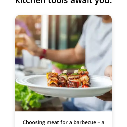
Choosing meat for a barbecue – a