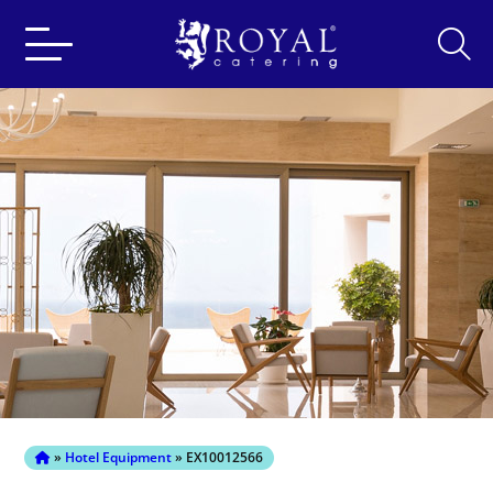
Search
for:
»
Hotel Equipment
» EX10012566