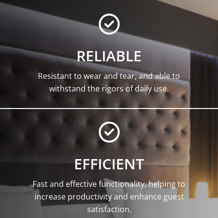
RELIABLE
Resistant to wear and tear, and able to
withstand the rigors of daily use.
EFFICIENT
Fast and effective functionality, helping to
increase productivity and enhance guest
satisfaction.