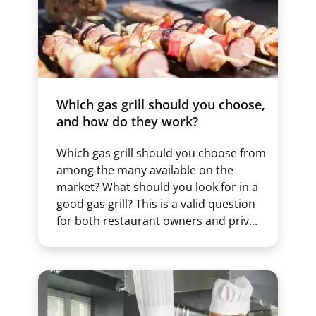
Which gas grill should you choose,
and how do they work?
Which gas grill should you choose from
among the many available on the
market? What should you look for in a
good gas grill? This is a valid question
for both restaurant owners and priv...