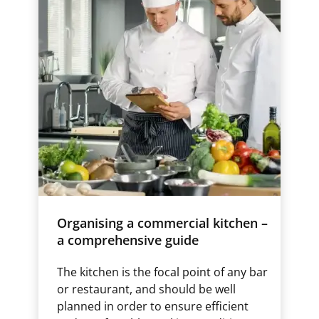
Organising a commercial kitchen –
a comprehensive guide
The kitchen is the focal point of any bar
or restaurant, and should be well
planned in order to ensure efficient