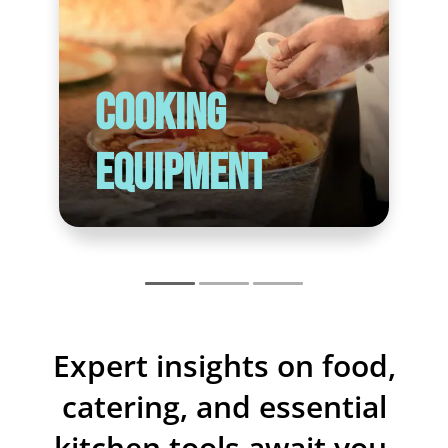
Cooking
Equipment
Expert insights on food,
catering, and essential
kitchen tools await you.