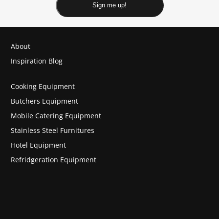
Sign me up!
About
Inspiration Blog
Cooking Equipment
Butchers Equipment
Mobile Catering Equipment
Stainless Steel Furnitures
Hotel Equipment
Refridgeration Equipment