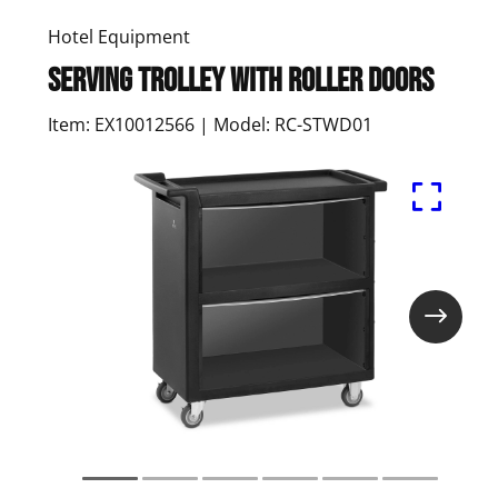
Hotel Equipment
Serving trolley with roller doors
Item: EX10012566 | Model: RC-STWD01