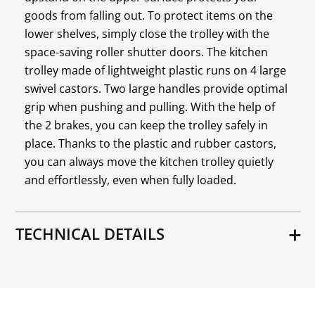
goods from falling out. To protect items on the
lower shelves, simply close the trolley with the
space-saving roller shutter doors. The kitchen
trolley made of lightweight plastic runs on 4 large
swivel castors. Two large handles provide optimal
grip when pushing and pulling. With the help of
the 2 brakes, you can keep the trolley safely in
place. Thanks to the plastic and rubber castors,
you can always move the kitchen trolley quietly
and effortlessly, even when fully loaded.
TECHNICAL DETAILS
Material
Plastic (PE / PP)
Brake