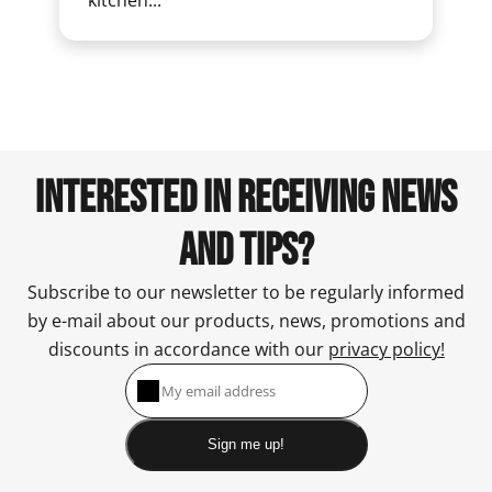
kitchen...
INTERESTED IN RECEIVING NEWS
AND TIPS?
Subscribe to our newsletter to be regularly informed
by e-mail about our products, news, promotions and
discounts in accordance with our
privacy policy!
Sign me up!