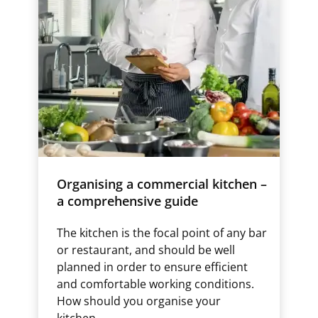
Organising a commercial kitchen –
a comprehensive guide
The kitchen is the focal point of any bar
or restaurant, and should be well
planned in order to ensure efficient
and comfortable working conditions.
How should you organise your