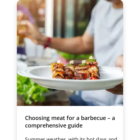
Choosing meat for a barbecue – a
comprehensive guide
Summer weather, with its hot days and