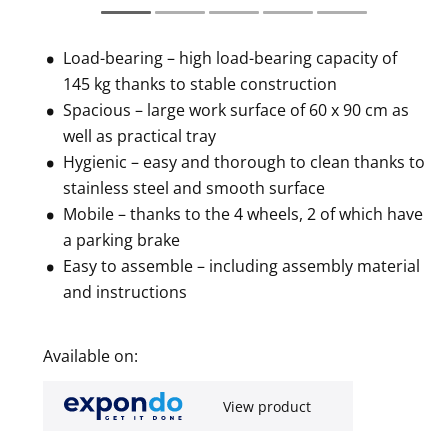
Load-bearing – high load-bearing capacity of
145 kg thanks to stable construction
Spacious – large work surface of 60 x 90 cm as
well as practical tray
Hygienic – easy and thorough to clean thanks to
stainless steel and smooth surface
Mobile – thanks to the 4 wheels, 2 of which have
a parking brake
Easy to assemble – including assembly material
and instructions
Available on:
View product