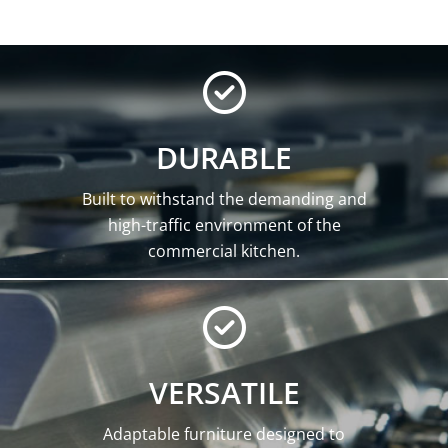
DURABLE
Built to withstand the demanding and
high-traffic environment of the
commercial kitchen.
VERSATILE
Adaptable furniture designed to