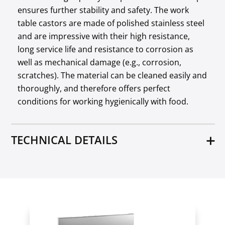
ensures further stability and safety. The work
table castors are made of polished stainless steel
and are impressive with their high resistance,
long service life and resistance to corrosion as
well as mechanical damage (e.g., corrosion,
scratches). The material can be cleaned easily and
thoroughly, and therefore offers perfect
conditions for working hygienically with food.
TECHNICAL DETAILS
Material
Stainless steel
Distance between trays [cm]
53
Max. load of the bottom shelf [kg]