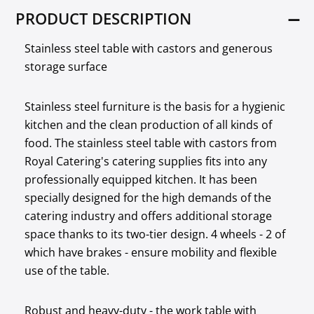
PRODUCT DESCRIPTION
Stainless steel table with castors and generous
storage surface
Stainless steel furniture is the basis for a hygienic
kitchen and the clean production of all kinds of
food. The stainless steel table with castors from
Royal Catering's catering supplies fits into any
professionally equipped kitchen. It has been
specially designed for the high demands of the
catering industry and offers additional storage
space thanks to its two-tier design. 4 wheels - 2 of
which have brakes - ensure mobility and flexible
use of the table.
Robust and heavy-duty - the work table with