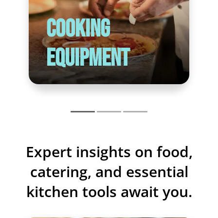
Cooking
Equipment
Expert insights on food,
catering, and essential
kitchen tools await you.