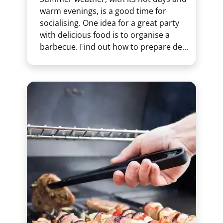
warm evenings, is a good time for
socialising. One idea for a great party
with delicious food is to organise a
barbecue. Find out how to prepare de...