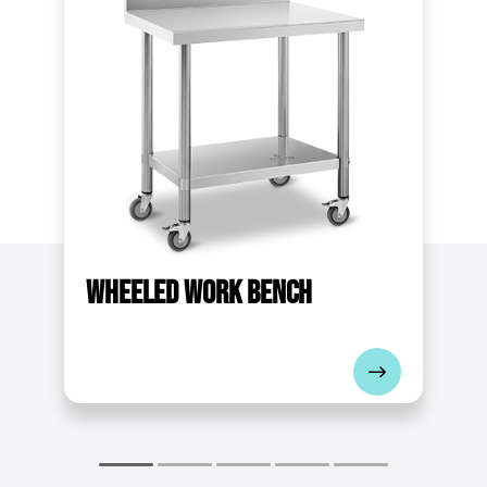
60
Upstand
No
Dimensions (LxWxH)
90 x 60 x 85 cm
Shipping weight
19.1 kg
Dimensions of lower shelf [cm]
Wheeled
work bench
78 x 48
Material thickness [mm]
0.9
Max. load of the top shelf [kg]
85
Total bearing capacity [kg]