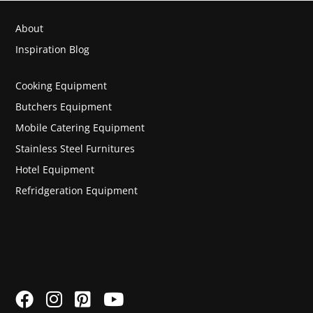
About
Inspiration Blog
Cooking Equipment
Butchers Equipment
Mobile Catering Equipment
Stainless Steel Furnitures
Hotel Equipment
Refridgeration Equipment