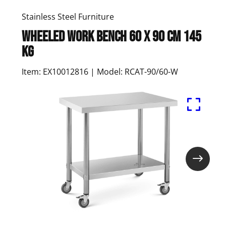
Stainless Steel Furniture
Wheeled work bench 60 x 90 cm 145
kg
Item: EX10012816 | Model: RCAT-90/60-W