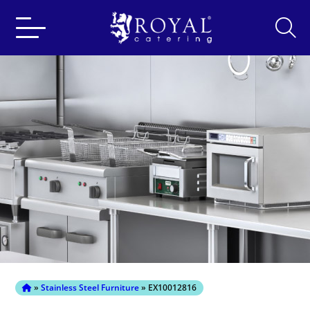
Search
for:
»
Stainless Steel Furniture
» EX10012816