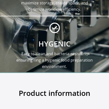
maximize storage, create space, and
optimize workflow efficiency.
HYGENIC
Easy to clean and bacteria-resistant,
ensuring ring a hygienic food preparation
environment.
Product information