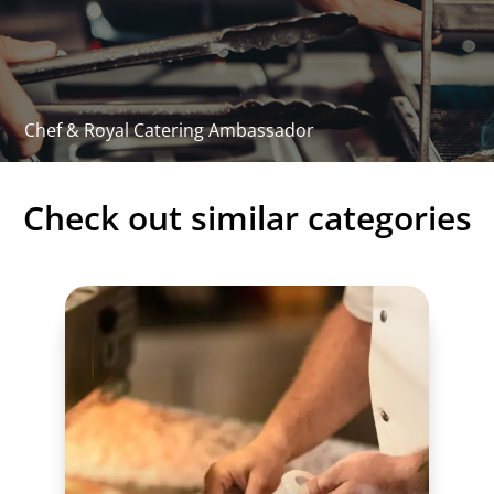
97 x 67.5 x 12 cm
Technical - manual
PDF Download
Chef & Royal Catering Ambassador
Check out similar categories