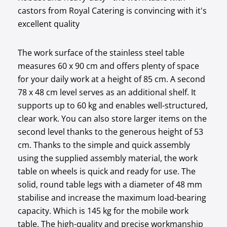
castors from Royal Catering is convincing with it's
excellent quality
The work surface of the stainless steel table
measures 60 x 90 cm and offers plenty of space
for your daily work at a height of 85 cm. A second
78 x 48 cm level serves as an additional shelf. It
supports up to 60 kg and enables well-structured,
clear work. You can also store larger items on the
second level thanks to the generous height of 53
cm. Thanks to the simple and quick assembly
using the supplied assembly material, the work
table on wheels is quick and ready for use. The
solid, round table legs with a diameter of 48 mm
stabilise and increase the maximum load-bearing
capacity. Which is 145 kg for the mobile work
table. The high-quality and precise workmanship