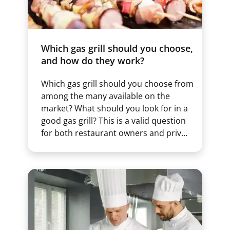
Which gas grill should you choose,
and how do they work?
Which gas grill should you choose from
among the many available on the
market? What should you look for in a
good gas grill? This is a valid question
for both restaurant owners and priv...